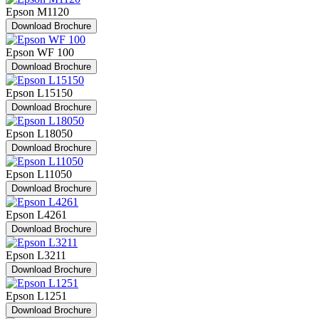
Epson M1120
Download Brochure
Epson WF 100
Download Brochure
Epson L15150
Download Brochure
Epson L18050
Download Brochure
Epson L11050
Download Brochure
Epson L4261
Download Brochure
Epson L3211
Download Brochure
Epson L1251
Download Brochure