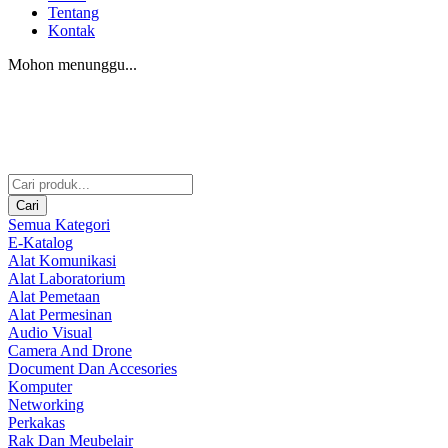
Tentang
Kontak
Mohon menunggu...
Cari
Semua Kategori
E-Katalog
Alat Komunikasi
Alat Laboratorium
Alat Pemetaan
Alat Permesinan
Audio Visual
Camera And Drone
Document Dan Accesories
Komputer
Networking
Perkakas
Rak Dan Meubelair