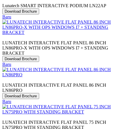
Lunatech SMART INTERACTIVE PODIUM LN22AP
Download Brochure
Baru
LUNATECH INTERACTIVE FLAT PANEL 86 INCH
LN86PRO-X WITH OPS WINDOWS I7 + STANDING
BRACKET
Download Brochure
Baru
LUNATECH INTERACTIVE FLAT PANEL 86 INCH
LN86PRO
Download Brochure
Baru
LUNATECH INTERACTIVE FLAT PANEL 75 INCH
LN75PRO WITH STANDING BRACKET